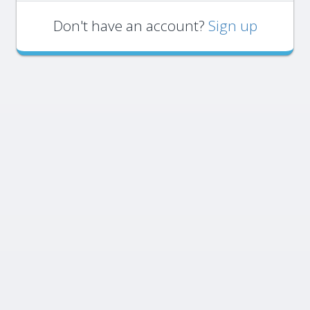
Don't have an account?
Sign up