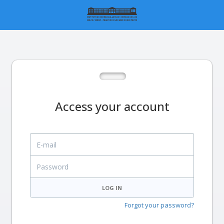
Access your account
E-mail
Password
LOG IN
Forgot your password?